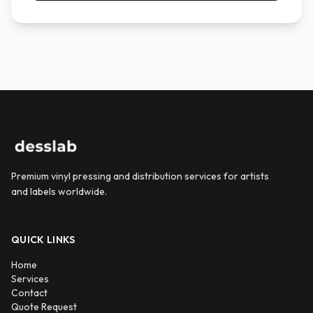
Premium vinyl pressing and distribution services for artists
and labels worldwide.
QUICK LINKS
Home
Services
Contact
Quote Request