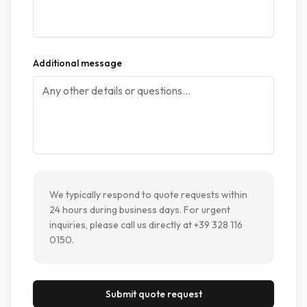
Additional message
We typically respond to quote requests within
24 hours during business days. For urgent
inquiries, please call us directly at +39 328 116
0150.
Submit quote request