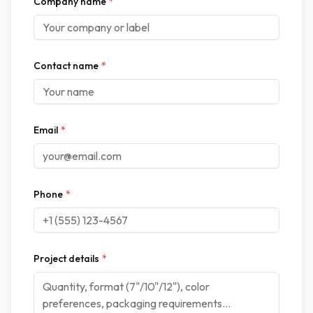
Company name
*
Contact name
*
Email
*
Phone
*
Project details
*