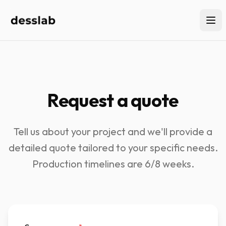
Request a quote
Tell us about your project and we'll provide a
detailed quote tailored to your specific needs.
Production timelines are 6/8 weeks.