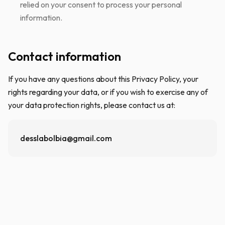
relied on your consent to process your personal
information.
Contact information
If you have any questions about this Privacy Policy, your
rights regarding your data, or if you wish to exercise any of
your data protection rights, please contact us at:
desslabolbia@gmail.com