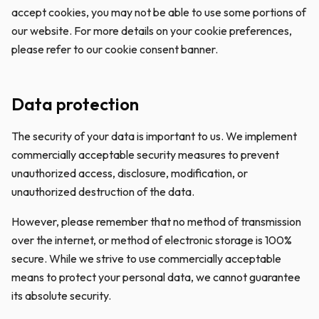
accept cookies, you may not be able to use some portions of
our website. For more details on your cookie preferences,
please refer to our cookie consent banner.
Data protection
The security of your data is important to us. We implement
commercially acceptable security measures to prevent
unauthorized access, disclosure, modification, or
unauthorized destruction of the data.
However, please remember that no method of transmission
over the internet, or method of electronic storage is 100%
secure. While we strive to use commercially acceptable
means to protect your personal data, we cannot guarantee
its absolute security.