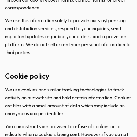
correspondence.
We use this information solely to provide our vinyl pressing
and distribution services, respond to your inquiries, send
important updates regarding your orders, and improve our
platform. We do not sell or rent your personal information to
third parties.
Cookie policy
We use cookies and similar tracking technologies to track
activity on our website and hold certain information. Cookies
are files with a small amount of data which may include an
anonymous unique identifier.
You can instruct your browser to refuse all cookies or to
indicate when a cookie is being sent. However, if you do not