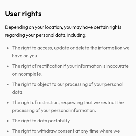
User rights
Depending on your location, you may have certain rights
regarding your personal data, including:
The right to access, update or delete the information we
have on you.
The right of rectification if your information is inaccurate
or incomplete.
The right to object to our processing of your personal
data.
The right of restriction, requesting that we restrict the
processing of your personal information.
The right to data portability.
The right to withdraw consent at any time where we