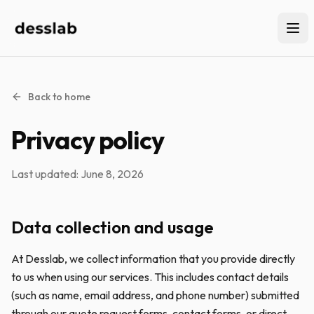
Back to home
Privacy policy
Last updated: June 8, 2026
Data collection and usage
At Desslab, we collect information that you provide directly
to us when using our services. This includes contact details
(such as name, email address, and phone number) submitted
through our quote request forms, contact forms, or direct