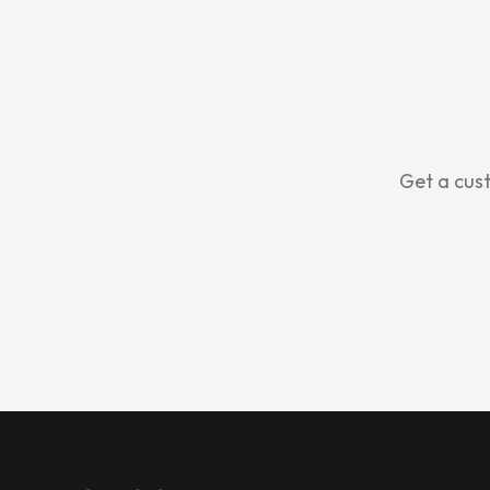
Get a cust