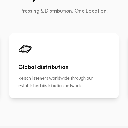
Pressing & Distribution. One Location.
Global distribution
Reach listeners worldwide through our
established distribution network.