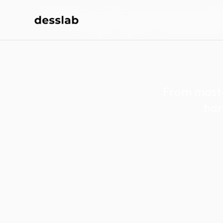
Vinyl pressi
From maste
han