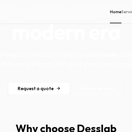
ng and distrib
Home
Servi
modern era
ring to manufacturing to worldwide distr
dle every step of bringing your music to vi
Request a quote
Explore services
Why choose Desslab