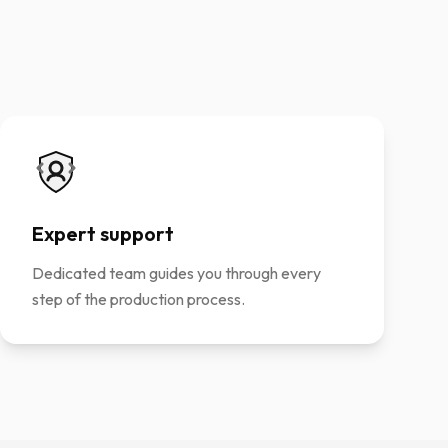
Expert support
Dedicated team guides you through every
step of the production process.