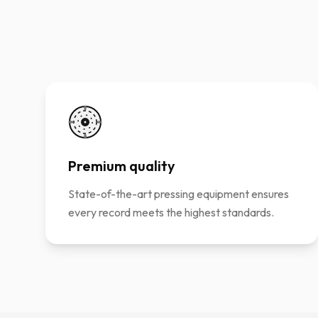
Premium quality
State-of-the-art pressing equipment ensures
every record meets the highest standards.