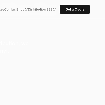
ution for the
ces
Contact
Shop
Distribution B2B
Get a Quote
ibution, we
nyl.