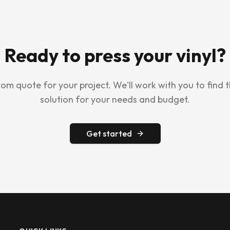
Ready to press your vinyl?
om quote for your project. We'll work with you to find 
solution for your needs and budget.
Get started