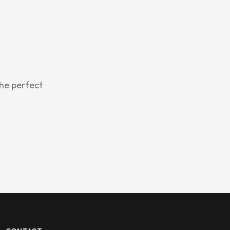
the perfect